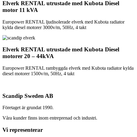
Elverk RENTAL utrustade med Kubota Diesel
motor 11 kVA
Europower RENTAL ljudisolerade elverk med Kubota radiator
kylda diesel motorer 3000v/m, 50Hz, 4 takt
Elverk RENTAL utrustade med Kubota Diesel
motorer 20 – 44kVA
Europower RENTAL rambyggda elverk med Kubota radiator kylda
diesel motorer 1500v/m, 50Hz, 4 takt
Scandip Sweden AB
Företaget är grundat 1990.
Våra kunder finns inom entreprenad och industri.
Vi representerar