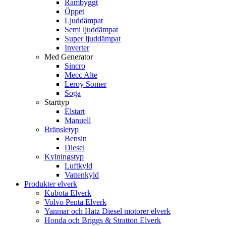
Rambyggt
Öppet
Ljuddämpat
Semi ljuddämpat
Super ljuddämpat
Inverter
Med Generator
Sincro
Mecc Alte
Leroy Somer
Soga
Starttyp
Elstart
Manuell
Bränsletyp
Bensin
Diesel
Kylningstyp
Luftkyld
Vattenkyld
Produkter elverk
Kubota Elverk
Volvo Penta Elverk
Yanmar och Hatz Diesel motorer elverk
Honda och Briggs & Stratton Elverk