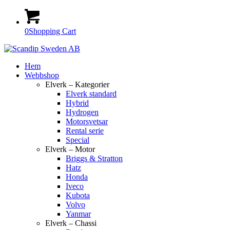
0
Shopping Cart
Hem
Webbshop
Elverk – Kategorier
Elverk standard
Hybrid
Hydrogen
Motorsvetsar
Rental serie
Special
Elverk – Motor
Briggs & Stratton
Hatz
Honda
Iveco
Kubota
Volvo
Yanmar
Elverk – Chassi