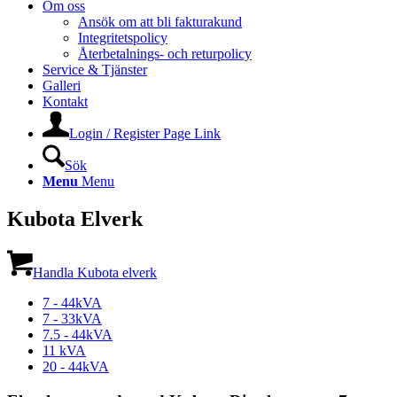
Om oss
Ansök om att bli fakturakund
Integritetspolicy
Återbetalnings- och returpolicy
Service & Tjänster
Galleri
Kontakt
Login / Register Page Link
Sök
Menu
Menu
Kubota Elverk
Handla Kubota elverk
7 - 44kVA
7 - 33kVA
7.5 - 44kVA
11 kVA
20 - 44kVA