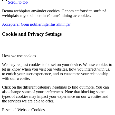
Scroll to top
Denna webbplats använder cookies. Genom att fortsätta surfa på
webbplatsen godkänner du vår användning av cookies.
Accepterar
Göm notifieringen
Inställningar
Cookie and Privacy Settings
How we use cookies
We may request cookies to be set on your device. We use cookies to
let us know when you visit our websites, how you interact with us,
to enrich your user experience, and to customize your relationship
with our website.
Click on the different category headings to find out more. You can
also change some of your preferences. Note that blocking some
types of cookies may impact your experience on our websites and
the services we are able to offer.
Essential Website Cookies