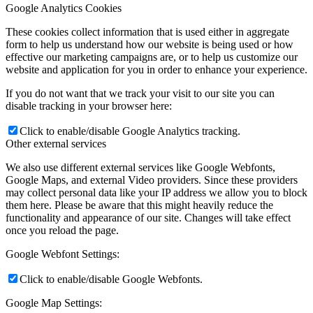
Google Analytics Cookies
These cookies collect information that is used either in aggregate
form to help us understand how our website is being used or how
effective our marketing campaigns are, or to help us customize our
website and application for you in order to enhance your experience.
If you do not want that we track your visit to our site you can
disable tracking in your browser here:
Click to enable/disable Google Analytics tracking.
Other external services
We also use different external services like Google Webfonts,
Google Maps, and external Video providers. Since these providers
may collect personal data like your IP address we allow you to block
them here. Please be aware that this might heavily reduce the
functionality and appearance of our site. Changes will take effect
once you reload the page.
Google Webfont Settings:
Click to enable/disable Google Webfonts.
Google Map Settings: