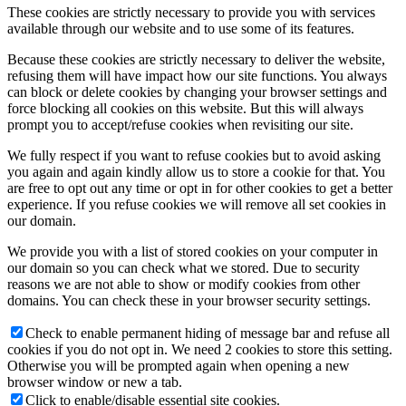
These cookies are strictly necessary to provide you with services
available through our website and to use some of its features.
Because these cookies are strictly necessary to deliver the website,
refusing them will have impact how our site functions. You always
can block or delete cookies by changing your browser settings and
force blocking all cookies on this website. But this will always
prompt you to accept/refuse cookies when revisiting our site.
We fully respect if you want to refuse cookies but to avoid asking
you again and again kindly allow us to store a cookie for that. You
are free to opt out any time or opt in for other cookies to get a better
experience. If you refuse cookies we will remove all set cookies in
our domain.
We provide you with a list of stored cookies on your computer in
our domain so you can check what we stored. Due to security
reasons we are not able to show or modify cookies from other
domains. You can check these in your browser security settings.
Check to enable permanent hiding of message bar and refuse all
cookies if you do not opt in. We need 2 cookies to store this setting.
Otherwise you will be prompted again when opening a new
browser window or new a tab.
Click to enable/disable essential site cookies.