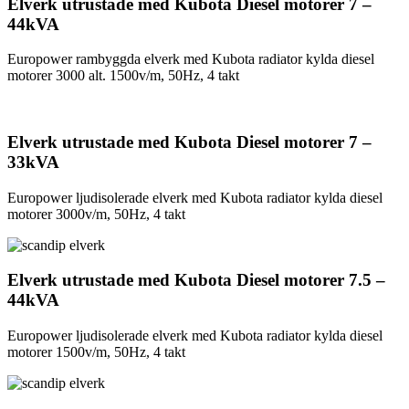
Elverk utrustade med Kubota Diesel motorer 7 –
44kVA
Europower rambyggda elverk med Kubota radiator kylda diesel
motorer 3000 alt. 1500v/m, 50Hz, 4 takt
Elverk utrustade med Kubota Diesel motorer 7 –
33kVA
Europower ljudisolerade elverk med Kubota radiator kylda diesel
motorer 3000v/m, 50Hz, 4 takt
Elverk utrustade med Kubota Diesel motorer 7.5 –
44kVA
Europower ljudisolerade elverk med Kubota radiator kylda diesel
motorer 1500v/m, 50Hz, 4 takt