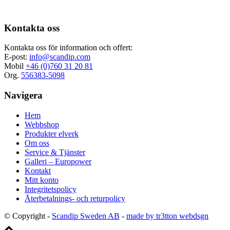
Kontakta oss
Kontakta oss för information och offert:
E-post:
info@scandip.com
Mobil
+46 (0)760 31 20 81
Org.
556383-5098
Navigera
Hem
Webbshop
Produkter elverk
Om oss
Service & Tjänster
Galleri – Europower
Kontakt
Mitt konto
Integritetspolicy
Återbetalnings- och returpolicy
© Copyright -
Scandip Sweden AB
-
made by tr3tton webdsgn